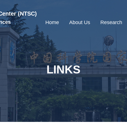
Center (NTSC)
nces
Home
About Us
Research
LINKS