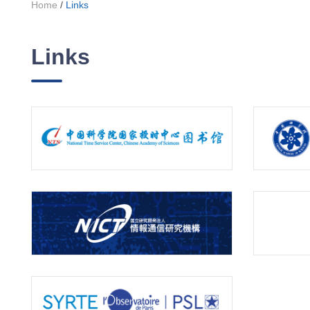
Home
/
Links
Links