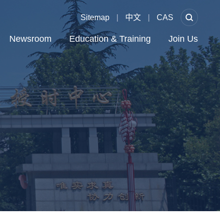
Sitemap
|
中文
|
CAS
Newsroom
Education & Training
Join Us