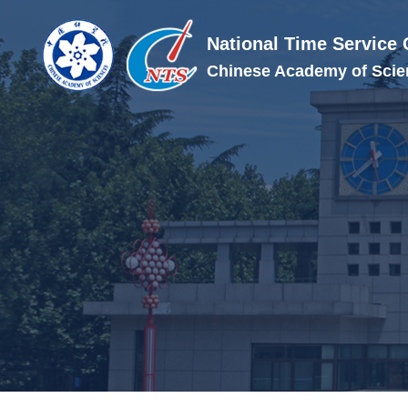
National Time Service 
Chinese Academy of Scie