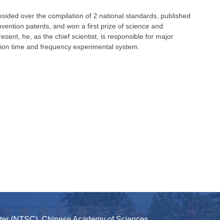
sided over the compilation of 2 national standards, published
ntion patents, and won a first prize of science and
esent, he, as the chief scientist, is responsible for major
ation time and frequency experimental system.
nter (NTSC), Chinese Academy of Sciences