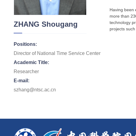
Having been e
more than 230
ZHANG Shougang
technology pro
projects such
Positions:
Director of National Time Service Center
Academic Title:
Researcher
E-mail:
szhang@ntsc.ac.cn