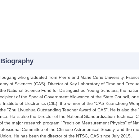
 Biography
ugang who graduated from Pierre and Marie Curie University, France, 
my of Sciences (CAS), Director of Key Laboratory of Time and Freque
 the National Science Fund for Distinguished Young Scholars, the nat
 recipient of the Special Government Allowance of the State Council, one
e Institute of Electronics (CIE), the winner of the "CAS Kuancheng Wo
 the "Zhu Liyuehua Outstanding Teacher Award of CAS”. He is also the
nce. He is also the Director of the National Standardization Technical
of the major research program "Precision Measurement Physics" of Nat
rofessional Committee of the Chinese Astronomical Society, and the me
Union. He has been the director of the NTSC, CAS since July 2015.