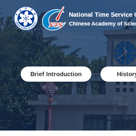
National Time Service 
National Time Service
Chinese Academy of Scie
Chinese Academy of Scie
Brief Introduction
Histor