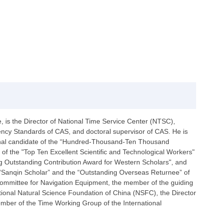
is the Director of National Time Service Center (NTSC),
ncy Standards of CAS, and doctoral supervisor of CAS. He is
ional candidate of the “Hundred-Thousand-Ten Thousand
 of the "Top Ten Excellent Scientific and Technological Workers"
ng Outstanding Contribution Award for Western Scholars", and
 “Sanqin Scholar” and the “Outstanding Overseas Returnee” of
 Committee for Navigation Equipment, the member of the guiding
ional Natural Science Foundation of China (NSFC), the Director
mber of the Time Working Group of the International