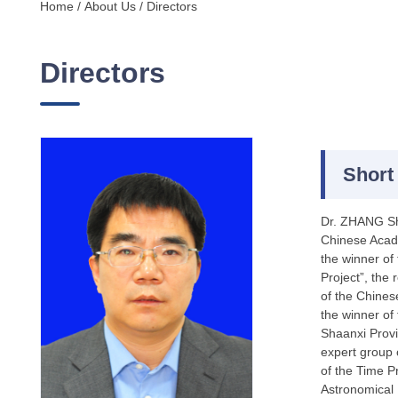
Home
/
About Us
/
Directors
Directors
Short
Dr. ZHANG Sho
Chinese Acade
the winner of
Project”, the
of the Chines
the winner of
Shaanxi Provi
expert group 
of the Time P
Astronomical 