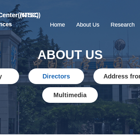
Center (NTSC)
 Center(NTSC)
nces
nces
Home
Home
About Us
About Us
Research
Research
ABOUT US
y
Directors
Address fro
Multimedia