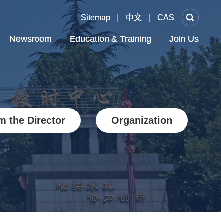
Sitemap
Sitemap
|
|
中文
中文
|
|
CAS
CAS
Newsroom
Newsroom
Education & Training
Education & Training
Join Us
Join Us
m the Director
Organization