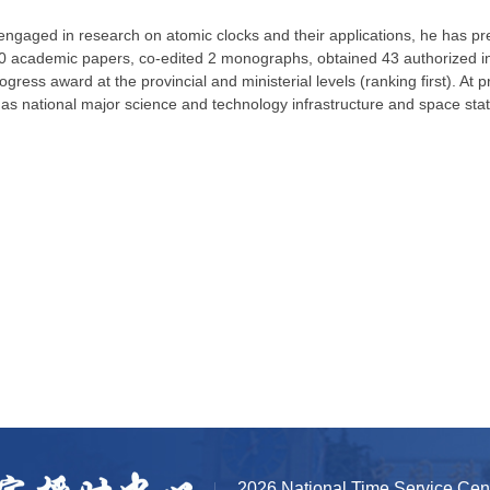
ngaged in research on atomic clocks and their applications, he has pre
 academic papers, co-edited 2 monographs, obtained 43 authorized inve
gress award at the provincial and ministerial levels (ranking first). At pr
 as national major science and technology infrastructure and space st
2026 National Time Service Ce