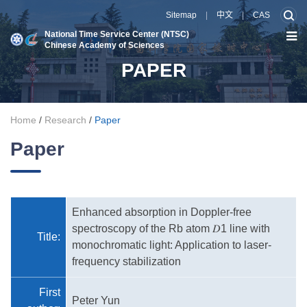
Sitemap
|
中文
|
CAS
National Time Service Center (NTSC)
Chinese Academy of Sciences
PAPER
Home
/
Research
/
Paper
Paper
Enhanced absorption in Doppler-free
spectroscopy of the Rb atom 𝐷1 line with
Title:
monochromatic light: Application to laser-
frequency stabilization
First
Peter Yun