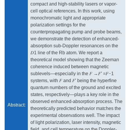
compact and high-stability lasers or vapor-
cell optical references. In this work, using
monochromatic light and appropriate
polarization settings for the
counterpropagating pump and probe beams,
we demonstrate the detection of enhanced-
absorption sub-Doppler resonances on the
𝐷
1 line of the Rb atom. We report a
theoretical model showing that the Zeeman
coherence induced between magnetic
sublevels—especially in the
𝐹
→
𝐹
′ =
𝐹−
1
systems, with
𝐹
and
𝐹
′ being the hyperfine
quantum numbers of the ground and excited
states, respectively—plays a key role in the
observed enhanced-absorption process. The
Abstract:
theoretically predicted behavior matches the
experimental observations well. The impact
of light polarization, laser intensity, magnetic
field, and cell temperature on the Doppler-