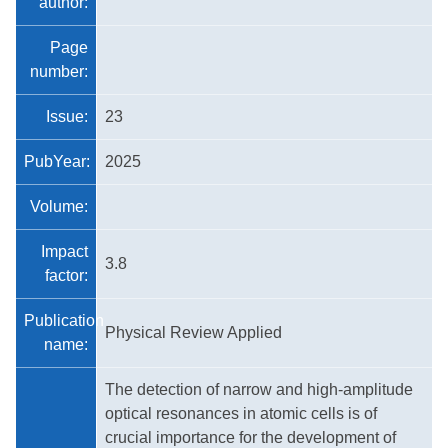
author:
Page
number:
Issue:
23
PubYear:
2025
Volume:
Impact
3.8
factor:
Publication
Physical Review Applied
name:
The detection of narrow and high-amplitude
optical resonances in atomic cells is of
crucial importance for the development of