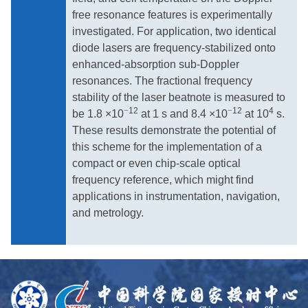
free resonance features is experimentally
investigated. For application, two identical
diode lasers are frequency-stabilized onto
enhanced-absorption sub-Doppler
resonances. The fractional frequency
stability of the laser beatnote is measured to
−
12
−
12
4
be 1.8 ×10
at 1 s and 8.4 ×10
at 10
s.
These results demonstrate the potential of
this scheme for the implementation of a
compact or even chip-scale optical
frequency reference, which might find
applications in instrumentation, navigation,
and metrology.