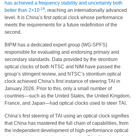
has achieved a frequency stability and uncertainty both
-18
better than 2×10
, reaching an internationally advanced
level. It is China’s first optical clock whose performance
meets the requirements for a future redefinition of the
second.
BIPM has a dedicated expert group (WG-SPFS)
responsible for evaluating and endorsing primary and
secondary standards. Data provided by the strontium
optical clocks of both NTSC and NIM have passed the
group’s stringent review, and NTSC’s strontium optical
clock achieved China’s first instance of steering TAI in
January 2026. Prior to this, only a small number of
countries—such as the United States, the United Kingdom,
France, and Japan—had optical clocks used to steer TAI.
China’s first steering of TAI using an optical clock signifies
that China has mastered the full chain of capabilities, from
the independent development of high-performance optical