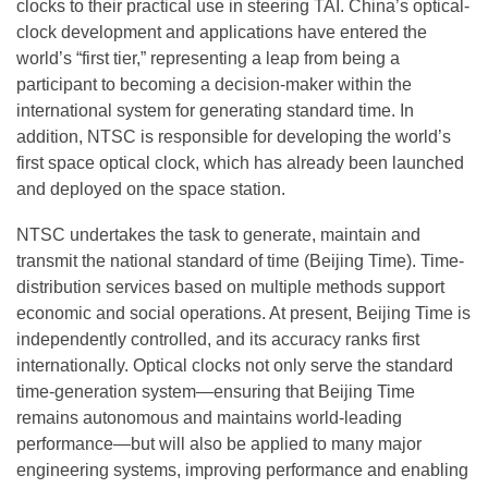
clocks to their practical use in steering TAI. China’s optical-
clock development and applications have entered the
world’s “first tier,” representing a leap from being a
participant to becoming a decision-maker within the
international system for generating standard time. In
addition, NTSC is responsible for developing the world’s
first space optical clock, which has already been launched
and deployed on the space station.
NTSC undertakes the task to generate, maintain and
transmit the national standard of time (Beijing Time). Time-
distribution services based on multiple methods support
economic and social operations. At present, Beijing Time is
independently controlled, and its accuracy ranks first
internationally. Optical clocks not only serve the standard
time-generation system—ensuring that Beijing Time
remains autonomous and maintains world-leading
performance—but will also be applied to many major
engineering systems, improving performance and enabling