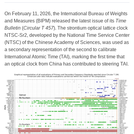
On February 11, 2026, the International Bureau of Weights
and Measures (BIPM) released the latest issue of its
Time
Bulletin
(
Circular T 457
). The strontium optical lattice clock
NTSC-Sr2, developed by the National Time Service Center
(NTSC) of the Chinese Academy of Sciences, was used as
a secondary representation of the second to calibrate
International Atomic Time (TAI), marking the first time that
an optical clock from China has contributed to steering TAI.