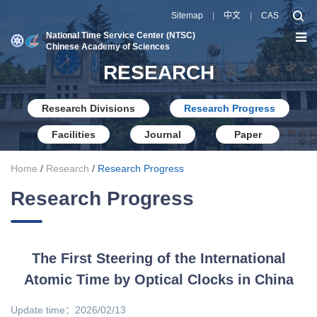
Sitemap
|
中文
|
CAS
National Time Service Center (NTSC)
Chinese Academy of Sciences
RESEARCH
Research Divisions
Research Progress
Facilities
Journal
Paper
Home
/
Research
/
Research Progress
Research Progress
The First Steering of the International
Atomic Time by Optical Clocks in China
Update time：2026/02/13