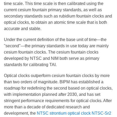
time scale. This time scale is then calibrated using the
current cesium fountain primary standards, as well as
secondary standards such as rubidium fountain clocks and
optical clocks, to obtain an atomic time scale that is both
accurate and stable.
Under the current definition of the base unit of time—the
"second"—the primary standards in use today are mainly
cesium fountain clocks. The cesium fountain clocks
developed by NTSC and NIM both serve as primary
standards for calibrating TAI.
Optical clocks outperform cesium fountain clocks by more
than two orders of magnitude. BIPM has established a
roadmap for redefining the second based on optical clocks,
with implementation planned after 2030, and has set
stringent performance requirements for optical clocks. After
more than a decade of dedicated research and
development, the
NTSC strontium optical clock NTSC-Sr2