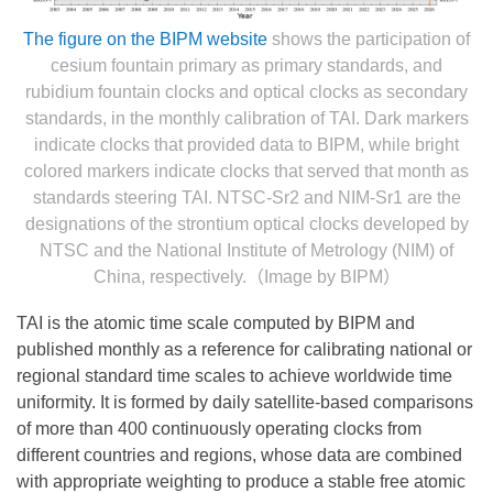
The figure on the BIPM website
shows the participation of
cesium fountain primary as primary standards, and
rubidium fountain clocks and optical clocks as secondary
standards, in the monthly calibration of TAI. Dark markers
indicate clocks that provided data to BIPM, while bright
colored markers indicate clocks that served that month as
standards steering TAI. NTSC-Sr2 and NIM-Sr1 are the
designations of the strontium optical clocks developed by
NTSC and the National Institute of Metrology (NIM) of
China, respectively.（Image by BIPM）
TAI is the atomic time scale computed by BIPM and
published monthly as a reference for calibrating national or
regional standard time scales to achieve worldwide time
uniformity. It is formed by daily satellite-based comparisons
of more than 400 continuously operating clocks from
different countries and regions, whose data are combined
with appropriate weighting to produce a stable free atomic