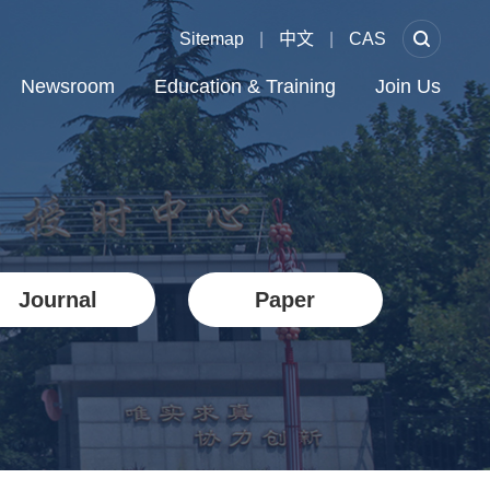
Sitemap
|
中文
|
CAS
Newsroom
Education & Training
Join Us
Journal
Paper