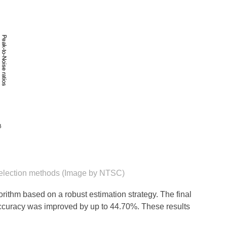
e selection methods (Image by NTSC)
gorithm based on a robust estimation strategy. The final
 accuracy was improved by up to 44.70%. These results