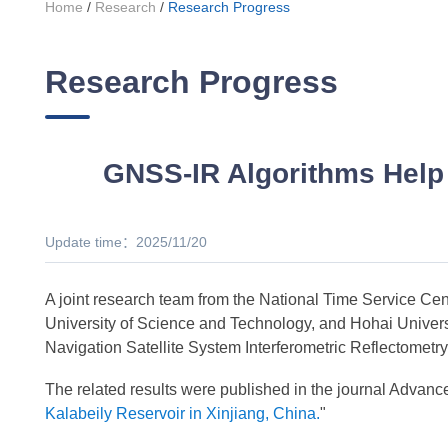
Home
/
Research
/
Research Progress
Research Progress
GNSS-IR Algorithms Help 
Update time：2025/11/20
A joint research team from the National Time Service C
University of Science and Technology, and Hohai Universi
Navigation Satellite System Interferometric Reflectomet
The related results were published in the journal Advanc
Kalabeily Reservoir in Xinjiang, China.
"