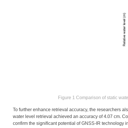
Figure 1 Comparison of static wate
To further enhance retrieval accuracy, the researchers also
water level retrieval achieved an accuracy of 4.07 cm. C
confirm the significant potential of GNSS-IR technology 