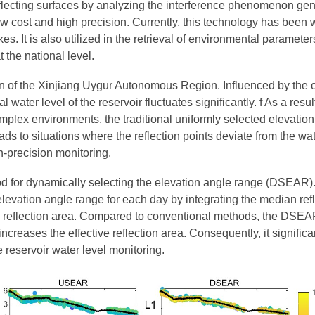
eflecting surfaces by analyzing the interference phenomenon gene
ow cost and high precision. Currently, this technology has been w
kes. It is also utilized in the retrieval of environmental paramet
 the national level.
in of the Xinjiang Uygur Autonomous Region. Influenced by the 
ater level of the reservoir fluctuates significantly. f As a resul
ch complex environments, the traditional uniformly selected elev
eads to situations where the reflection points deviate from the 
gh-precision monitoring.
d for dynamically selecting the elevation angle range (DSEAR).
elevation angle range for each day by integrating the median refl
ace reflection area. Compared to conventional methods, the DSE
creases the effective reflection area. Consequently, it significa
me reservoir water level monitoring.