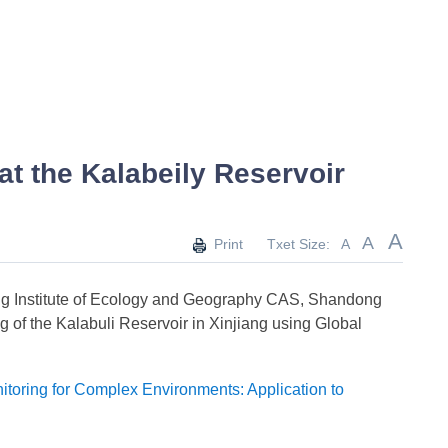
t the Kalabeily Reservoir
A
A
Print
Txet Size:
A
ang Institute of Ecology and Geography CAS, Shandong
g of the Kalabuli Reservoir in Xinjiang using Global
toring for Complex Environments: Application to