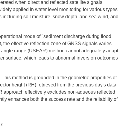
rated when direct and reflected satellite signals
idely applied in water level monitoring for various types
ers including soil moisture, snow depth, and sea wind, and
operational mode of "sediment discharge during flood
t, the effective reflection zone of GNSS signals varies
ation angle range (USEAR) method cannot adequately adapt
water surface, which leads to abnormal inversion outcomes
 This method is grounded in the geometric properties of
ector height (RH) retrieved from the previous day's data
AR approach effectively excludes non-aqueous reflected
ntly enhances both the success rate and the reliability of