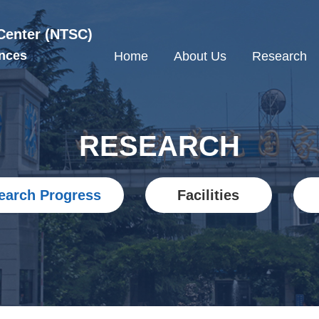
Center (NTSC)
nces
Home
About Us
Research
RESEARCH
earch Progress
Facilities