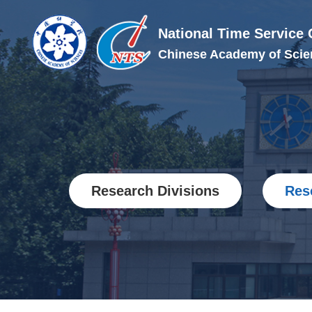
National Time Service 
Chinese Academy of Scie
Research Divisions
Res