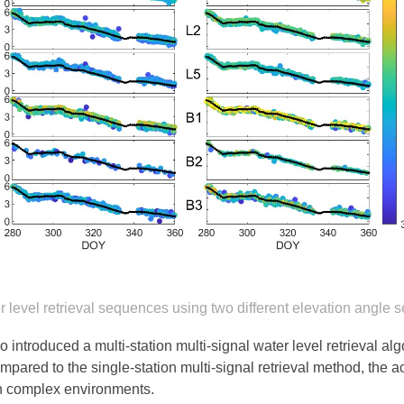
r level retrieval sequences using two different elevation angl
 introduced a multi-station multi-signal water level retrieval al
ompared to the single-station multi-signal retrieval method, the
in complex environments.