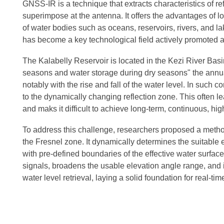
GNSS-IR is a technique that extracts characteristics of r
superimpose at the antenna. It offers the advantages of l
of water bodies such as oceans, reservoirs, rivers, and la
has become a key technological field actively promoted at
The Kalabelly Reservoir is located in the Kezi River Bas
seasons and water storage during dry seasons" the annual w
notably with the rise and fall of the water level. In su
to the dynamically changing reflection zone. This often l
and maks it difficult to achieve long-term, continuous, hi
To address this challenge, researchers proposed a metho
the Fresnel zone. It dynamically determines the suitable 
with pre-defined boundaries of the effective water surf
signals, broadens the usable elevation angle range, and in
water level retrieval, laying a solid foundation for real-ti