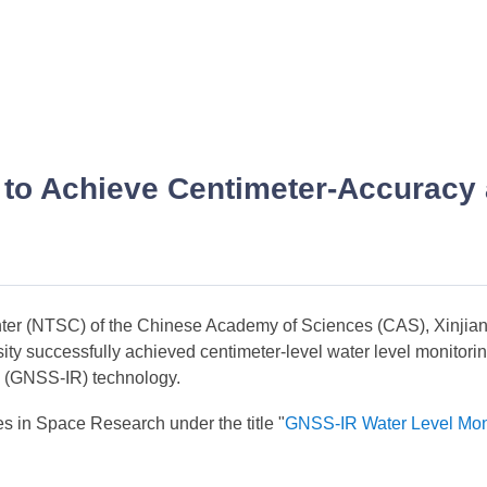
to Achieve Centimeter-Accuracy a
enter (NTSC) of the Chinese Academy of Sciences (CAS), Xinji
ty successfully achieved centimeter-level water level monitorin
ry (GNSS-IR) technology.
es in Space Research under the title "
GNSS-IR Water Level Moni