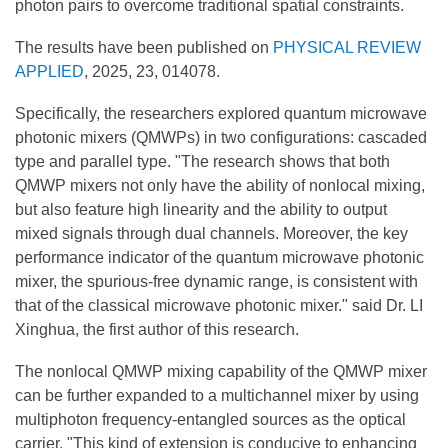
photon pairs to overcome traditional spatial constraints.
The results have been published on
PHYSICAL REVIEW
APPLIED
, 2025, 23, 014078.
Specifically, the researchers explored quantum microwave
photonic mixers (QMWPs) in two configurations: cascaded
type and parallel type. "The research shows that both
QMWP mixers not only have the ability of nonlocal mixing,
but also feature high linearity and the ability to output
mixed signals through dual channels. Moreover, the key
performance indicator of the quantum microwave photonic
mixer, the spurious-free dynamic range, is consistent with
that of the classical microwave photonic mixer." said Dr. LI
Xinghua, the first author of this research.
The nonlocal QMWP mixing capability of the QMWP mixer
can be further expanded to a multichannel mixer by using
multiphoton frequency-entangled sources as the optical
carrier. "This kind of extension is conducive to enhancing