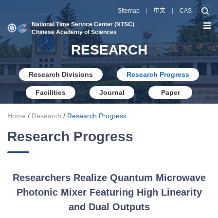
Sitemap
|
中文
|
CAS
National Time Service Center (NTSC)
Chinese Academy of Sciences
RESEARCH
Research Divisions
Research Progress
Facilities
Journal
Paper
Home
/
Research
/
Research Progress
Research Progress
Researchers Realize Quantum Microwave
Photonic Mixer Featuring High Linearity
and Dual Outputs