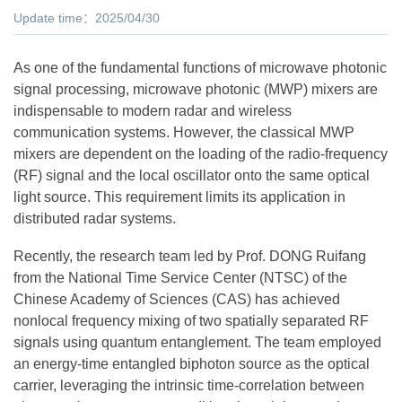
Update time：2025/04/30
As one of the fundamental functions of microwave photonic
signal processing, microwave photonic (MWP) mixers are
indispensable to modern radar and wireless
communication systems. However, the classical MWP
mixers are dependent on the loading of the radio-frequency
(RF) signal and the local oscillator onto the same optical
light source. This requirement limits its application in
distributed radar systems.
Recently, the research team led by Prof. DONG Ruifang
from the National Time Service Center (NTSC) of the
Chinese Academy of Sciences (CAS) has achieved
nonlocal frequency mixing of two spatially separated RF
signals using quantum entanglement. The team employed
an energy-time entangled biphoton source as the optical
carrier, leveraging the intrinsic time-correlation between