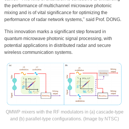
the performance of multichannel microwave photonic
mixing and is of vital significance for optimizing the
performance of radar network systems," said Prof. DONG.
This innovation marks a significant step forward in
quantum microwave photonic signal processing, with
potential applications in distributed radar and secure
wireless communication systems.
QMWP mixers with the RF modulators in (a) cascade-type
and (b) parallel-type configurations. (Image by NTSC)