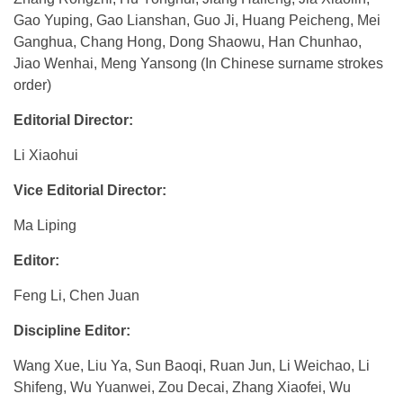
Gao Yuping, Gao Lianshan, Guo Ji, Huang Peicheng, Mei
Ganghua, Chang Hong, Dong Shaowu, Han Chunhao,
Jiao Wenhai, Meng Yansong (In Chinese surname strokes
order)
Editorial Director:
Li Xiaohui
Vice Editorial Director:
Ma Liping
Editor:
Feng Li, Chen Juan
Discipline Editor:
Wang Xue, Liu Ya, Sun Baoqi, Ruan Jun, Li Weichao, Li
Shifeng, Wu Yuanwei, Zou Decai, Zhang Xiaofei, Wu