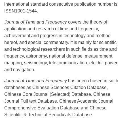
international standard consecutive publication number is
ISSN1001-1544.
Journal of Time and Frequency
covers the theory of
application and research of time and frequency,
achievement and progress in technology and method
hereof, and special commentary. It is mainly for scientific
and technological researchers in such fields as time and
frequency, astronomy, national defense, measurement,
mapping, seismology, telecommunication, electric power,
and navigation.
Journal of Time and Frequency
has been chosen in such
databases as Chinese Sciences Citation Database,
Chinese Core Journal (Selected) Database, Chinese
Journal Full text Database, Chinese Academic Journal
Comprehensive Evaluation Database and Chinese
Scientific & Technical Periodicals Database.