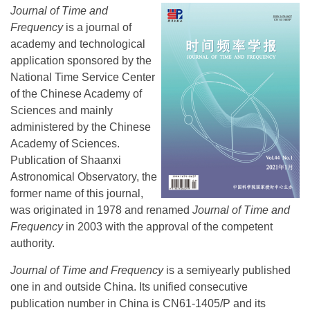
Journal of Time and
Frequency
is a journal of
academy and technological
application sponsored by the
National Time Service Center
of the Chinese Academy of
Sciences and mainly
administered by the Chinese
Academy of Sciences.
Publication of Shaanxi
Astronomical Observatory, the
former name of this journal,
was originated in 1978 and renamed
Journal of Time and
Frequency
in 2003 with the approval of the competent
authority.
Journal of Time and Frequency
is a semiyearly published
one in and outside China. Its unified consecutive
publication number in China is CN61-1405/P and its