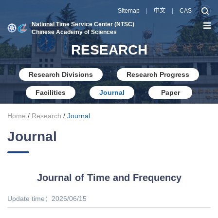
Sitemap
|
中文
|
CAS
National Time Service Center (NTSC)
Chinese Academy of Sciences
RESEARCH
Research Divisions
Research Progress
Facilities
Journal
Paper
Home
/
Research
/
Journal
Journal
Journal of Time and Frequency
Update time：2026/06/15