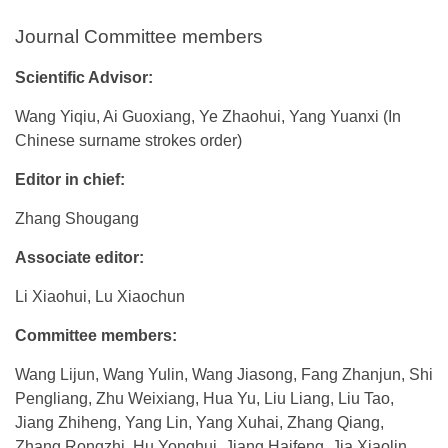
Journal Committee members
Scientific Advisor:
Wang Yiqiu, Ai Guoxiang, Ye Zhaohui, Yang Yuanxi (In
Chinese surname strokes order)
Editor in chief:
Zhang Shougang
Associate editor:
Li Xiaohui, Lu Xiaochun
Committee members:
Wang Lijun, Wang Yulin, Wang Jiasong, Fang Zhanjun, Shi
Pengliang, Zhu Weixiang, Hua Yu, Liu Liang, Liu Tao,
Jiang Zhiheng, Yang Lin, Yang Xuhai, Zhang Qiang,
Zhang Rongzhi, Hu Yonghui, Jiang Haifeng, Jia Xiaolin,