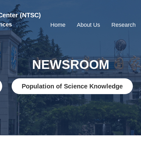
Center (NTSC)
nces
Home
About Us
Research
NEWSROOM
Population of Science Knowledge