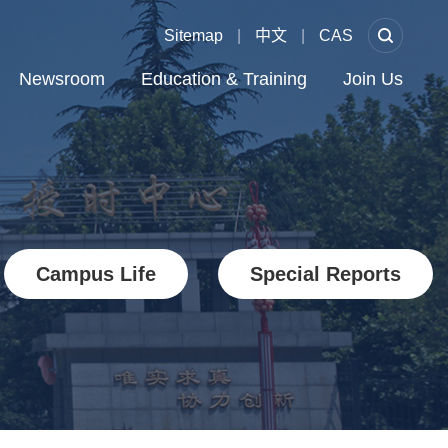
Sitemap
|
中文
|
CAS
Newsroom
Education & Training
Join Us
Campus Life
Special Reports