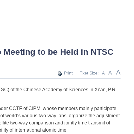
p Meeting to be Held in NTSC
A
A
Print
Txet Size:
A
SC) of the Chinese Academy of Sciences in Xi’an, P.R.
under CCTF of CIPM, whose members mainly participate
n of world’s various two-way labs, organize the adjustment
llite two-way comparison and jointly time transmit of
lity of international atomic time.