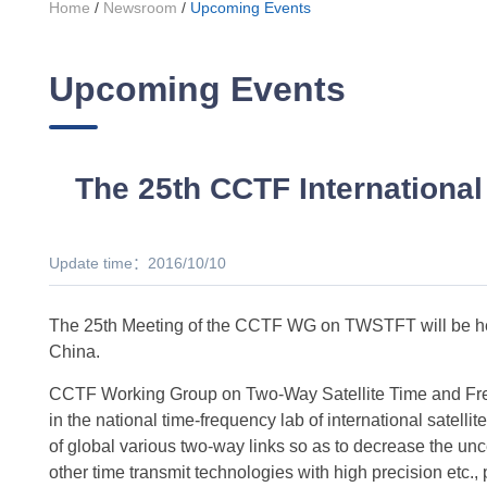
Home
/
Newsroom
/
Upcoming Events
Upcoming Events
The 25th CCTF International
Update time：2016/10/10
The 25th Meeting of the CCTF WG on TWSTFT will be hel
China.
CCTF Working Group on Two-Way Satellite Time and Freq
in the national time-frequency lab of international satel
of global various two-way links so as to decrease the unc
other time transmit technologies with high precision etc., 