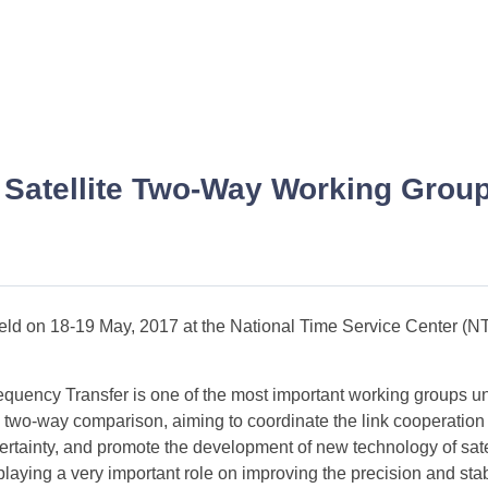
 Satellite Two-Way Working Grou
d on 18-19 May, 2017 at the National Time Service Center (NT
uency Transfer is one of the most important working groups 
lite two-way comparison, aiming to coordinate the link cooperatio
ertainty, and promote the development of new technology of sate
playing a very important role on improving the precision and stabi