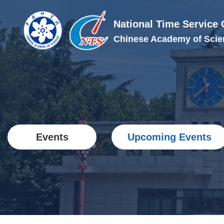
National Time Service 
Chinese Academy of Scie
Events
Upcoming Events