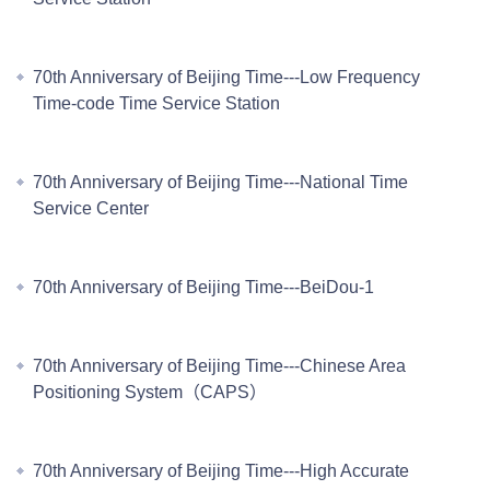
70th Anniversary of Beijing Time---Low Frequency
Time-code Time Service Station
70th Anniversary of Beijing Time---National Time
Service Center
70th Anniversary of Beijing Time---BeiDou-1
70th Anniversary of Beijing Time---Chinese Area
Positioning System（CAPS）
70th Anniversary of Beijing Time---High Accurate