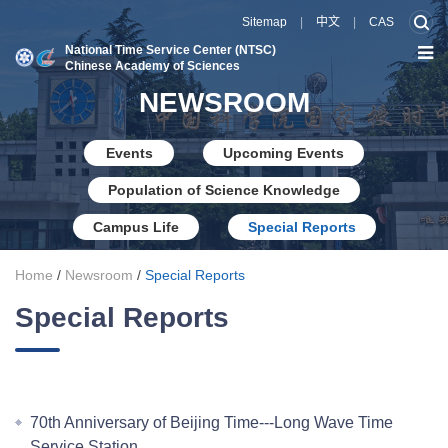
Sitemap
|
中文
|
CAS
National Time Service Center (NTSC)
Chinese Academy of Sciences
NEWSROOM
Events
Upcoming Events
Population of Science Knowledge
Campus Life
Special Reports
Home
/
Newsroom
/
Special Reports
Special Reports
70th Anniversary of Beijing Time---Long Wave Time
Service Station