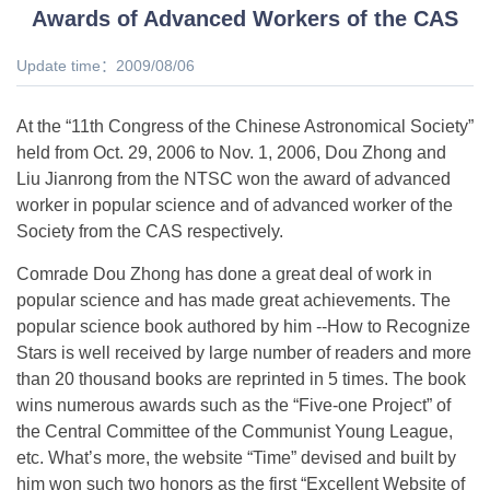
Awards of Advanced Workers of the CAS
Update time：2009/08/06
At the “11th Congress of the Chinese Astronomical Society”
held from Oct. 29, 2006 to Nov. 1, 2006, Dou Zhong and
Liu Jianrong from the NTSC won the award of advanced
worker in popular science and of advanced worker of the
Society from the CAS respectively.
Comrade Dou Zhong has done a great deal of work in
popular science and has made great achievements. The
popular science book authored by him --How to Recognize
Stars is well received by large number of readers and more
than 20 thousand books are reprinted in 5 times. The book
wins numerous awards such as the “Five-one Project” of
the Central Committee of the Communist Young League,
etc. What’s more, the website “Time” devised and built by
him won such two honors as the first “Excellent Website of