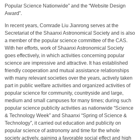
Popular Science Nationwide” and the “Website Design
Award”.
In recent years, Comrade Liu Jianrong serves at the
Secretariat of the Shaanxi Astronomical Society and is also
a member of the popular science committee of the CAS.
With her efforts, work of Shaanxi Astronomical Society
goes effectively, in which activities concerning popular
science are impressive and attractive. It has established
friendly cooperation and mutual assistance relationships
with many relevant societies over the years, actively taken
part in public welfare activities and organized activities of
popular science for community, countryside and large,
medium and small campuses for many times; during such
popular science publicity activities as nationwide “Science
& Technology Week” and Shaanxi “Spring of Science &
Technology”, it carried out education and publicity on
popular science of astronomy and time for the whole
society actively, gaining a favorable social effect and high