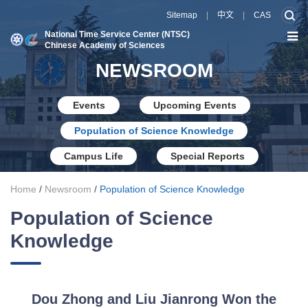
Sitemap
|
中文
|
CAS
National Time Service Center (NTSC)
Chinese Academy of Sciences
NEWSROOM
Events
Upcoming Events
Population of Science Knowledge
Campus Life
Special Reports
Home
/
Newsroom
/
Population of Science Knowledge
Population of Science
Knowledge
Dou Zhong and Liu Jianrong Won the